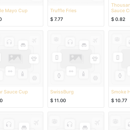
Thousan
fle Mayo Cup
Truffle Fries
Sauce C
0
$
7.77
$
0.82
ar Sauce Cup
SwissBurg
Smoke 
00
$
11.00
$
10.77