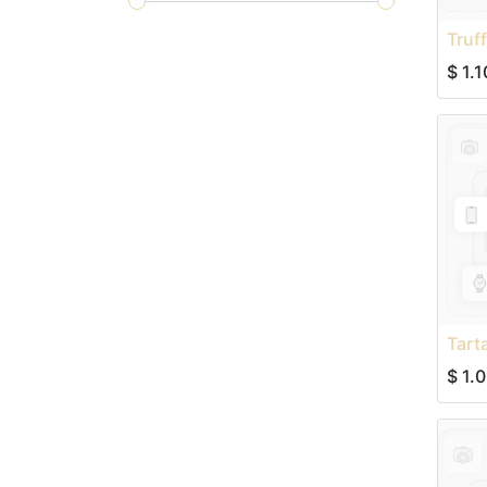
Truf
$
1.1
Tart
$
1.