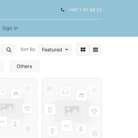
+961 1 65 88 55
Sign in
Featured
Sort By:
Others