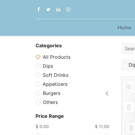
Home
Categories
All Products
Di
Dips
Soft Drinks
Appetizers
Burgers
Others
Price Range
$ 0.00
$ 11.00