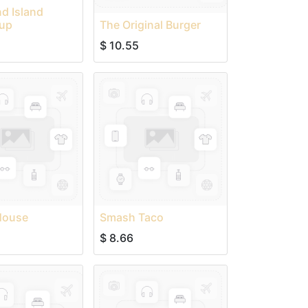
d Island
up
The Original Burger
$
10.55
House
Smash Taco
$
8.66