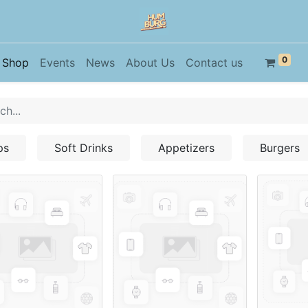
0
Shop
Events
News
About Us
Contact us
ps
Soft Drinks
Appetizers
Burgers